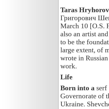
Taras
Hryhorov
Григорович Шевч
March 10 [O.S. F
also an artist an
to be the foundat
large extent, of
wrote in Russian 
work.
Life
Born into a
serf
Governorate of t
Ukraine. Shevche