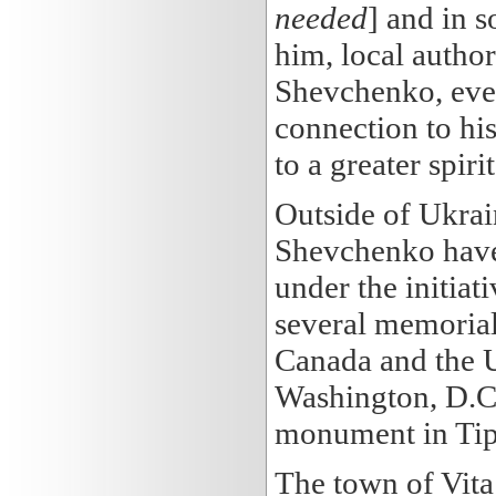
needed
] and in s
him, local author
Shevchenko, even 
connection to hi
to a greater spiri
Outside of Ukra
Shevchenko have 
under the initiat
several memorial
Canada and the U
Washington, D.C.
monument in Tipp
The town of Vita