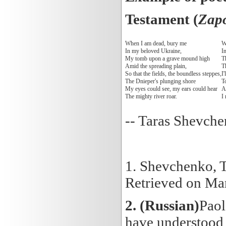
Testament (
Zapo
When I am dead, bury me
W
In my beloved Ukraine,
In
My tomb upon a grave mound high
Th
Amid the spreading plain,
Th
So that the fields, the boundless steppes,
I'
The Dnieper's plunging shore
T
My eyes could see, my ears could hear
An
The mighty river roar.
I
-- Taras Shevche
1. Shevchenko, 
Retrieved on Ma
2.
(Russian)
Paol
have understood 