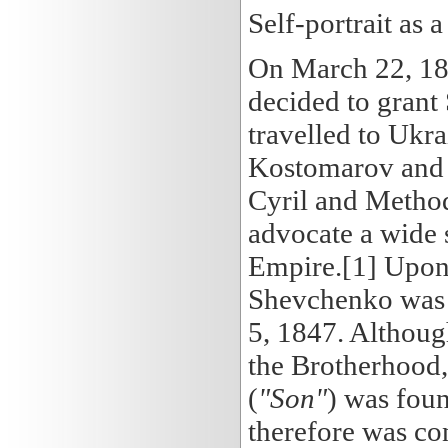
Self-portrait as a
On March 22, 184
decided to grant 
travelled to Ukr
Kostomarov and 
Cyril and Methodi
advocate a wide s
Empire.[1] Upon t
Shevchenko was 
5, 1847. Althoug
the Brotherhood,
(
"Son"
) was foun
therefore was co