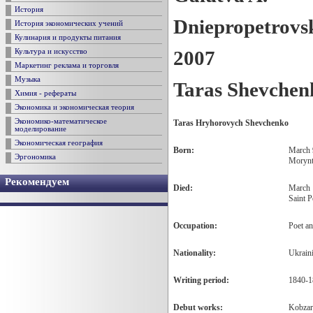
История
Dniepropetrovs
История экономических учений
Кулинария и продукты питания
2007
Культура и искусство
Маркетинг реклама и торговля
Музыка
Taras Shevchen
Химия - рефераты
Экономика и экономическая теория
Экономико-математическое
Taras Hryhorovych Shevchenko
моделирование
Экономическая география
Born:
March 
Эргономика
Morynt
Рекомендуем
Died:
March 
Saint P
Occupation
:
Poet an
Nationality
:
Ukrain
Writing period:
1840-1
Debut works:
Kobzar