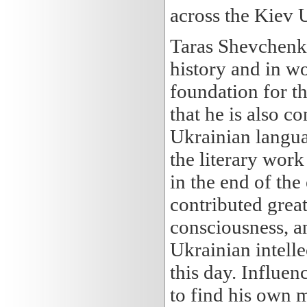
across the Kiev U
Taras Shevchenko
history and in wo
foundation for t
that he is also c
Ukrainian langu
the literary wor
in the end of th
contributed great
consciousness, an
Ukrainian intellect
this day. Influ
to find his own 