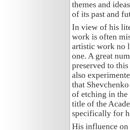
themes and ideas
of its past and fu
In view of his lit
work is often mi
artistic work no 
one. A great num
preserved to this 
also experimente
that Shevchenko 
of etching in th
title of the Aca
specifically for 
His influence on