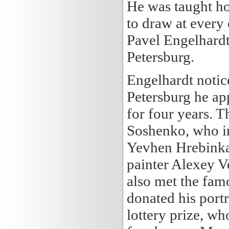
He was taught ho
to draw at every
Pavel Engelhardt
Petersburg.
Engelhardt notice
Petersburg he app
for four years. T
Soshenko, who in
Yevhen Hrebinka
painter Alexey 
also met the fam
donated his port
lottery prize, w