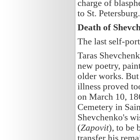
charge of blasph
to St. Petersburg.
Death of Shevc
The last self-port
Taras Shevchenko 
new poetry, paint
older works. But a
illness proved t
on March 10, 186
Cemetery in Sain
Shevchenko's wis
(
Zapovit
), to be
transfer his rem