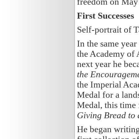
freedom on May 
First Successes
Self-portrait of
In the same year
the Academy of A
next year he bec
the Encouragemen
the Imperial Aca
Medal for a land
Medal, this time f
Giving Bread to 
He began writing