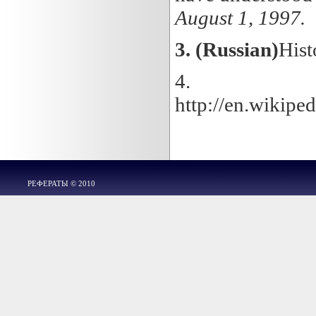
August 1, 1997.
3.
(Russian)
Hist
4.
http://en.wikip
РЕФЕРАТЫ © 2010