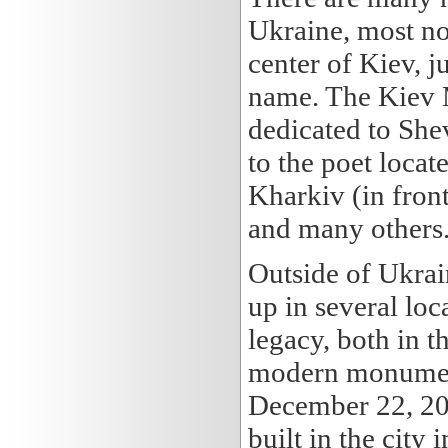
Ukraine, most no
center of Kiev, j
name. The Kiev M
dedicated to Sh
to the poet locat
Kharkiv (in fron
and many others
Outside of Ukra
up in several lo
legacy, both in t
modern monument
December 22, 200
built in the city