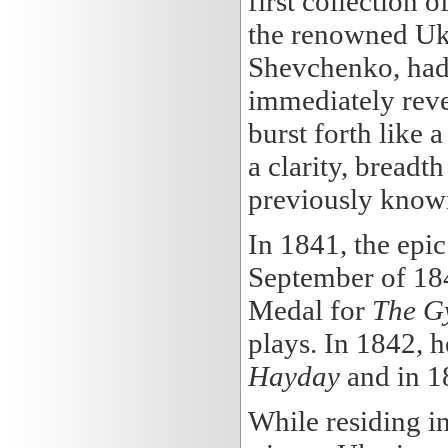
first collection o
the renowned Ukr
Shevchenko, had t
immediately revea
burst forth like 
a clarity, breadt
previously known
In 1841, the ep
September of 184
Medal for
The Gy
plays. In 1842, h
Hayday
and in 1
While residing i