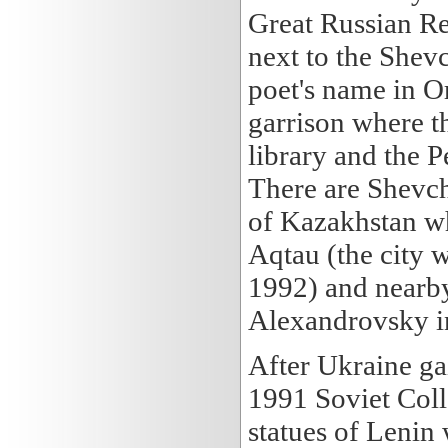
Great Russian Re
next to the Shev
poet's name in Or
garrison where th
library and the P
There are Shevc
of Kazakhstan whe
Aqtau (the city
1992) and nearb
Alexandrovsky i
After Ukraine ga
1991 Soviet Coll
statues of Lenin