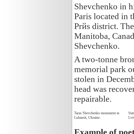
Shevchenko in hi
Paris located in 
Prйs district. T
Manitoba, Canad
Shevchenko.
A two-tonne bron
memorial park ou
stolen in Decemb
head was recover
repairable.
Taras Shevchenko monument in
Sta
Luhansk, Ukraine.
Lvi
Example of poe