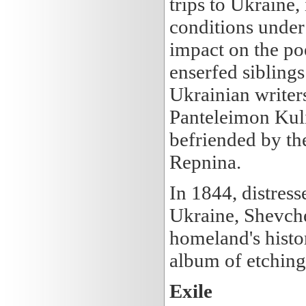
trips to Ukraine,
conditions under
impact on the poe
enserfed siblings
Ukrainian writer
Panteleimon Ku
befriended by th
Repnina.
In 1844, distress
Ukraine, Shevche
homeland's histo
album of etching
Exile