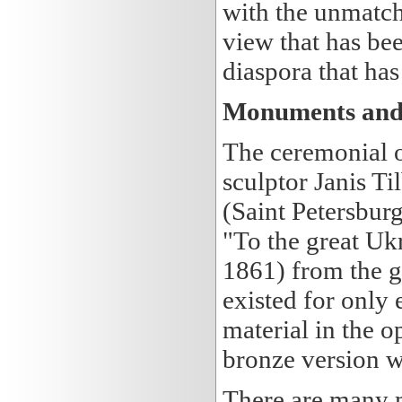
with the unmatch
view that has be
diaspora that ha
Monuments and
The ceremonial 
sculptor Janis T
(Saint Petersbur
"To the great Uk
1861) from the g
existed for only 
material in the o
bronze version 
There are many 