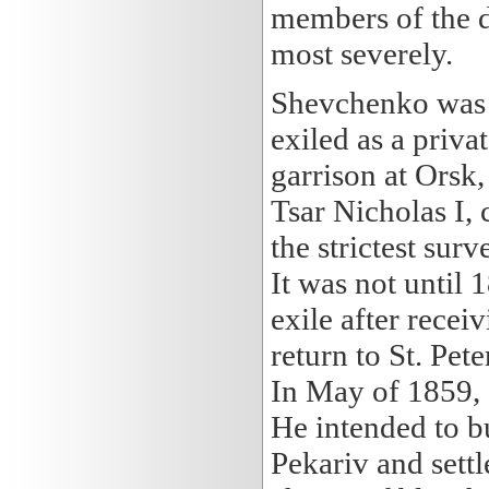
members of the 
most severely.
Shevchenko was s
exiled as a priva
garrison at Orsk
Tsar Nicholas I, 
the strictest sur
It was not until
exile after recei
return to St. Pe
In May of 1859, 
He intended to bu
Pekariv and settl