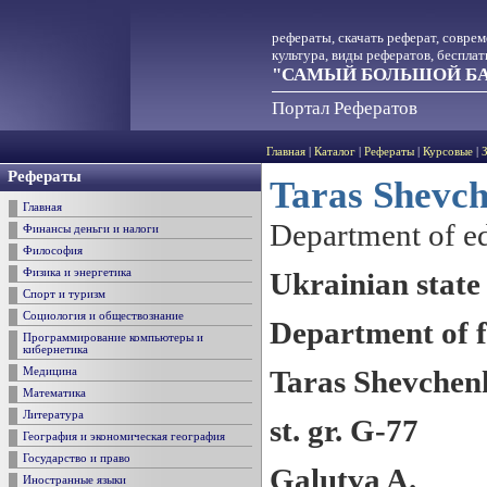
рефераты, скачать реферат, совре
культура, виды рефератов, беспла
"САМЫЙ БОЛЬШОЙ БА
Портал Рефератов
Главная
|
Каталог
|
Рефераты
|
Курсовые
|
Рефераты
Taras Shevc
Главная
Department of ed
Финансы деньги и налоги
Философия
Ukrainian state
Физика и энергетика
Спорт и туризм
Социология и обществознание
Department of f
Программирование компьютеры и
кибернетика
Taras Shevchen
Медицина
Математика
Литература
st. gr. G-77
География и экономическая география
Государство и право
Galutva A.
Иностранные языки