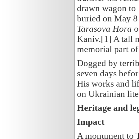
drawn wagon to h
buried on May 8
Tarasova Hora
o
Kaniv.[1] A tall
memorial part o
Dogged by terribl
seven days befor
His works and li
on Ukrainian lit
Heritage and le
Impact
A monument to Ta