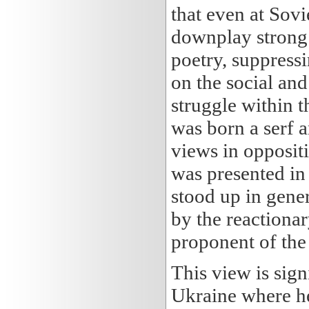
that even at Sovie
downplay strong 
poetry, suppress
on the social and 
struggle within 
was born a serf a
views in oppositi
was presented in 
stood up in gener
by the reactionar
proponent of the
This view is sig
Ukraine where he