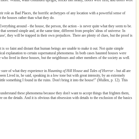
eir role as Bad Places, the horrific archetypes of any location with a powerful sense of
 the houses rather than what they do.
Everything around - the house, the person, the action - is never quite what they seem to be.
that seemed simple and, at the same time, different from peoples' ideas of universe. In
se', they will be trapped in their own prejudices. There are plenty of clues, but the proof is
t is so faint and distant that human beings are unable to make it out. Not quite simple
gical explanation to certain supernatural phenomena. In both cases haunted houses were
 who lived in these houses, but the neighbours and other members of the society as well.
e sure of what they experience in
Haunting of
Hill House
and
Tales of Horror
- but all are
een Lived in, he said, speaking in a low tone but with great intensity, by an extremely
ittle something I found in the ruins. Don't bring it into the house!" (Mullen, p. 12). This
 understand these phenomena because they don't want to accept things that frighten them,
e on the details. And it is obvious that obsession with details to the exclusion of the basics