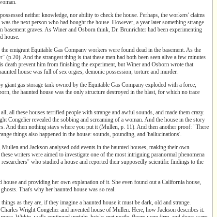
a woman.
 possessed neither knowledge, nor ability to check the house. Perhaps, the workers' claims
ter was the next person who had bought the house. However, a year later something strange
in basement graves. As Winer and Osborn think, Dr. Brunrichter had been experimenting
ed house.
 of the emigrant Equitable Gas Company workers were found dead in the basement. As the
er" (p.20). And the strangest thing is that these men had both been seen alive a few minutes
his death prevent him from finishing the experiment, but Winer and Osborn wrote that
 haunted house was full of sex orgies, demonic possession, torture and murder.
rby giant gas storage tank owned by the Equitable Gas Company exploded with a force,
rn, the haunted house was the only structure destroyed in the blast, for which no trace
all, all these houses terrified people with strange and awful sounds, and made them crazy.
right Congelier revealed the sobbing and screaming of a woman. And the house in the story
ors. And then nothing stays where you put it
(Mullen, p. 11). And then another proof: "There
things also happened in the house: sounds, pounding, and 'hallucinations'.
cts, Mullen and Jackson analysed odd events in the haunted houses, making their own
these writers were aimed to investigate one of the most intriguing paranormal phenomena
 researchers" who studied a house and reported their supposedly scientific findings to the
ted house and providing her own explanation of it. She even found out a California house,
 in ghosts. That's why her haunted house was so real.
things as they are, if they imagine a haunted house it must be dark, old and strange.
 of Charles Wright Congelier and invented house of Mullen. Here, how Jackson describes it:
ty more. Within, walls continued upright, bricks met neatly, floors were firm, and doors were