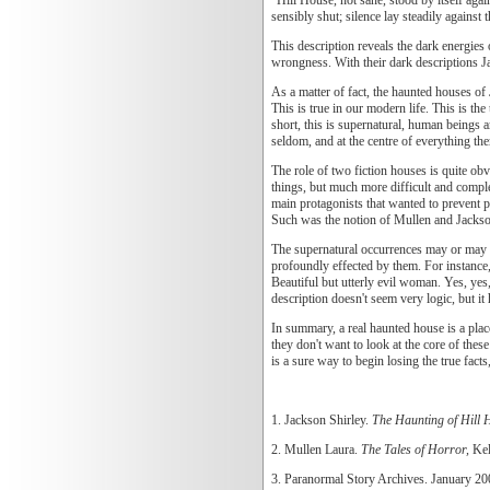
sensibly shut; silence lay steadily agains
This description reveals the dark energies 
wrongness. With their dark descriptions J
As a matter of fact, the haunted houses of 
This is true in our modern life. This is th
short, this is supernatural, human beings a
seldom, and at the centre of everything th
The role of two fiction houses is quite obv
things, but much more difficult and compl
main protagonists that wanted to prevent p
Such was the notion of Mullen and Jackso
The supernatural occurrences may or may no
profoundly effected by them. For instance
Beautiful but utterly evil woman. Yes, yes,
description doesn't seem very logic, but it
In summary, a real haunted house is a plac
they don't want to look at the core of thes
is a sure way to begin losing the true facts
1. Jackson Shirley.
The Haunting of Hill 
2. Mullen Laura.
The Tales of Horror,
Kel
3. Paranormal Story Archives. January 2