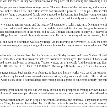
d workers failed, as they were unable to live in the place with the sobbing and screaming of 
ther people really heard those strange noises. This was the end of the 19th century, and humans
is no smoke without a fire, and further events had proved this proverb. Dr. Adolph C. Brunrich
ved, they found a decomposed female body strapped to the bed and five headless young women 
 disappeared and true reasons of the events were not clarified, the only witness was the haunt
w wanted to remain vacant, and the next awful event took a really tragic turn. One night two
ls, "one had a board driven like a stake through his chest and the other was hanging from a raft
ntists had been interested in the house, and in 1920 Thomas Edison came to study it. However, 
 Ridge Avenue changed his attitude towards afterlife. In fact, as many witnesses revealed, this
vil, and even its destruction was really strange. On the morning of November 15, 1927 the nea
e was so strong that people thought that the earthquake had begun. According to Winer and Osbo
rities with the houses described by famous writers Shirley Jackson and Laura Mullen. First of 
ut inside they were alive creatures that were invisible to human eyes. The house of Charles W
sed voices and breath of something: "Voices, voices, out of the walls And the ceiling's and flo
THERE WAS NO ONE IN THAT ROOM!" (Mullen, p. 13). In the story of Shirley Jackson strange 
 strange noises. Such similarity is obvious, as these two literary works were based on real fa
t that every haunted house covered someone's crime, and ghosts sought justice. The works of 
o write a story about a haunted house after reading about a group of nineteenth century "psychic
mething great in these reports, she was really excited by the prospect of creating her own haun
ion to all these attempts, she read a lot of ghost stories, and, as a matter of fact, she believed
and two fiction houses lays in people's perceptions of normal and abnormal. They used to accept 
ence. Thus, the haunted house described by Shirley Jackson is just the same, as the real house
nst its hills, holding darkness within; it had stood so for eighty years and might stand for eigh