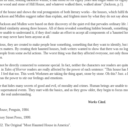
t the wood and stone of Hill House, and whatever walked there, walked alone" (Jackson, p.1).
of the house and shows the real protagonists of both literary works - the houses, which fulfil th
ackson and Mullen suggest rather than explain, and frighten more by what they do not say about
Jackson and Mullen were based on their discovery of the quiet evil that pervades ordinary life. 
e third similarity among three houses. All of them revealed something hidden beneath, something 
re unable to understand it, if they don't make an effort to accept all components of a 'haunted hou
ere may never have been anyone at all.
ious, they are created to make people hear something, something that they want to identify, but i
ex matters. By creating their haunted houses, both writers wanted to show that there was no lo
eople from some awful actions. The worst thing was that they affected everyone, not only those
n.
t be directly connected to someone special. In fact, neither the characters nor readers are quit
, in
Tales of Horror
readers are really affected by the power of each sentence: "This house has b
 I feel that too. This week Workmen are taking the thing apart, stone by stone. Oh this? Just. a l
 has the power to stir our feelings and emotions.
e that hides many secrets of good and evil, of morality and crimes. Human beings are unable to
e supernatural events. They start with the basics, and as they grow older, they begin to focus mor
, the real understanding.
Works Cited.
House,
Penguin, 1984.
sey Street Press, 1999.
002. The Original "Most Haunted House in America".