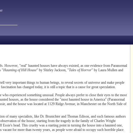
ат
ofs. However, "real" haunted houses have always existed, as one evidence from Paranormal
s "
Haunting of Hill House
" by Shirley Jackson, "
Tales of Horror
" by Laura Mullen and
 tell very important things to human beings, to reveal secrets of universe and make people
scination has changed today, it is still a topic that is a cause for great speculation.
ose who experienced something unusual. People always prefer to close their eyes to the most
 haunted houses, as the house considered the "most haunted house in America" (Paranormal
ssie, and the house was located at 1129 Ridge Avenue, in Manchester on the North Side of
tention of many specialists, like Dr. Brunichter and Thomas Edison, and such famous authors
d observation of the house, starting from the tragedy in the family of Charles Wright
Essie's head. This cruelty was a starting point in turning the house into a haunted one,
as vacant for more than twenty years, as people were afraid to occupy such horrible place.