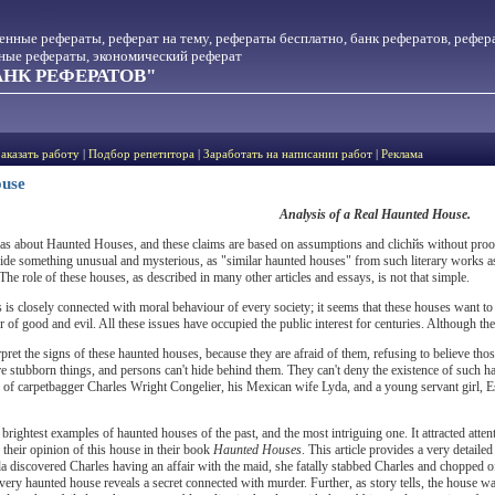
менные рефераты, реферат на тему, рефераты бесплатно, банк рефератов, рефер
тные рефераты, экономический реферат
НК РЕФЕРАТОВ"
Заказать работу
|
Подбор репетитора
|
Заработать на написании работ
|
Реклама
ouse
Analysis of a Real Haunted House.
eas about Haunted Houses, and these claims are based on assumptions and clichйs without pro
de something unusual and mysterious, as "similar haunted houses" from such literary works a
he role of these houses, as described in many other articles and essays, is not that simple.
es is closely connected with moral behaviour of every society; it seems that these houses want to
 of good and evil. All these issues have occupied the public interest for centuries. Although the fa
rpret the signs of these haunted houses, because they are afraid of them, refusing to believe th
are stubborn things, and persons can't hide behind them. They can't deny the existence of such
 of carpetbagger Charles Wright Congelier, his Mexican wife Lyda, and a young servant girl, E
e brightest examples of haunted houses of the past, and the most intriguing one. It attracted at
heir opinion of this house in their book
Haunted Houses
. This article provides a very detaile
 discovered Charles having an affair with the maid, she fatally stabbed Charles and chopped off 
very haunted house reveals a secret connected with murder. Further, as story tells, the house w