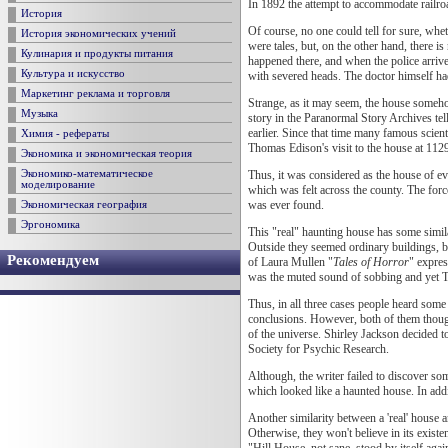
In 1892 the attempt to accommodate railroa
История
Of course, no one could tell for sure, whe
История экономических учений
were tales, but, on the other hand, there 
Кулинария и продукты питания
happened there, and when the police arri
Культура и искусство
with severed heads. The doctor himself had
Маркетинг реклама и торговля
Strange, as it may seem, the house someho
Музыка
story in the Paranormal Story Archives tel
earlier. Since that time many famous scie
Химия - рефераты
Thomas Edison's visit to the house at 1129
Экономика и экономическая теория
Thus, it was considered as the house of e
Экономико-математическое
моделирование
which was felt across the county. The forc
was ever found.
Экономическая география
Эргономика
This "real" haunting house has some simila
Outside they seemed ordinary buildings, b
Рекомендуем
of Laura Mullen "
Tales of Horror
" expres
was the muted sound of sobbing and yet 
Thus, in all three cases people heard some
conclusions. However, both of them though
of the universe. Shirley Jackson decided t
Society for Psychic Research.
Although, the writer failed to discover so
which looked like a haunted house. In addit
Another similarity between a 'real' house 
Otherwise, they won't believe in its exist
"Hill House, not sane, stood by itself agai