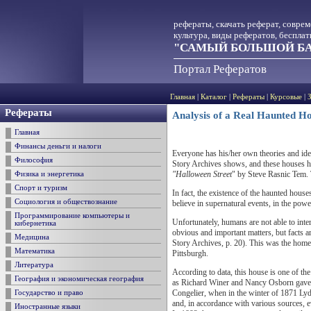
рефераты, скачать реферат, совре
культура, виды рефератов, беспла
"САМЫЙ БОЛЬШОЙ БА
Портал Рефератов
Главная
|
Каталог
|
Рефераты
|
Курсовые
|
Рефераты
Analysis of a Real Haunted H
Главная
Финансы деньги и налоги
Everyone has his/her own theories and id
Философия
Story Archives shows, and these houses hi
"Halloween Street
" by Steve Rasnic Tem. T
Физика и энергетика
Спорт и туризм
In fact, the existence of the haunted hous
Социология и обществознание
believe in supernatural events, in the power
Программирование компьютеры и
Unfortunately, humans are not able to inte
кибернетика
obvious and important matters, but facts 
Медицина
Story Archives, p. 20). This was the home
Математика
Pittsburgh.
Литература
According to data, this house is one of th
География и экономическая география
as Richard Winer and Nancy Osborn gave t
Congelier, when in the winter of 1871 Lyda
Государство и право
and, in accordance with various sources, e
Иностранные языки