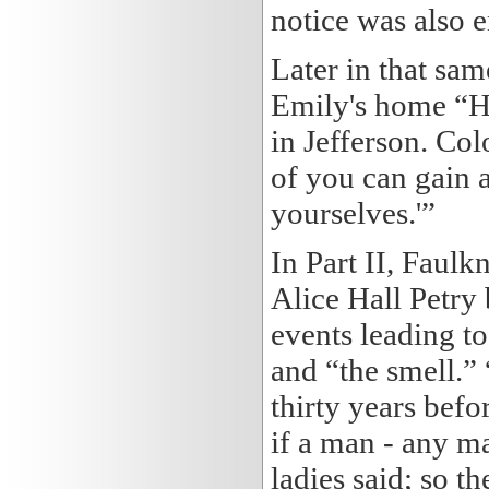
notice was also 
Later in that sa
Emily's home “He
in Jefferson. Col
of you can gain a
yourselves.'”
In Part II, Faulk
Alice Hall Petry 
events leading t
and “the smell.”
thirty years befo
if a man - any ma
ladies said; so t