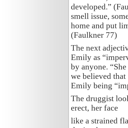
developed.” (Fau
smell issue, som
home and put lime
(Faulkner 77)
The next adjectiv
Emily as “imperv
by anyone. “She 
we believed that
Emily being “im
The druggist loo
erect, her face
like a strained f