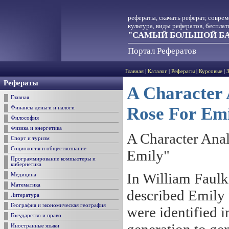
рефераты, скачать реферат, совре
культура, виды рефератов, беспла
"САМЫЙ БОЛЬШОЙ БА
Портал Рефератов
Главная
|
Каталог
|
Рефераты
|
Курсовые
|
Рефераты
A Character 
Главная
Rose For Em
Финансы деньги и налоги
Философия
Физика и энергетика
A Character Anal
Спорт и туризм
Социология и обществознание
Emily"
Программирование компьютеры и
кибернетика
In William Faulk
Медицина
Математика
described Emily u
Литература
География и экономическая география
were identified i
Государство и право
Иностранные языки