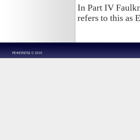
In Part IV Faulkn
refers to this as 
РЕФЕРАТЫ © 2010