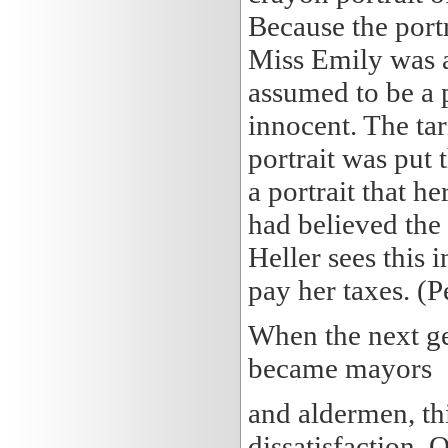
Because the portr
Miss Emily was a
assumed to be a p
innocent. The tar
portrait was put 
a portrait that he
had believed the
Heller sees this 
pay her taxes. (P
When the next ge
became mayors
and aldermen, th
dissatisfaction. 