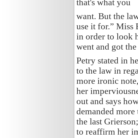
that's what you
want. But the law
use it for.” Miss
in order to look
went and got the
Petry stated in h
to the law in re
more ironic note,
her imperviousnes
out and says how 
demanded more th
the last Grierson
to reaffirm her 