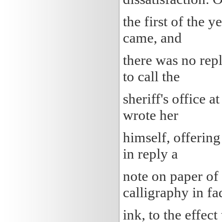
the first of the 
came, and
there was no repl
to call the
sheriff's office 
wrote her
himself, offering
in reply a
note on paper of 
calligraphy in f
ink, to the effect