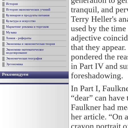
generation to gen
История
tranquil, and per
История экономических учений
Кулинария и продукты питания
Terry Heller's an
Культура и искусство
used by the time 
Маркетинг реклама и торговля
Музыка
adjective coincid
Химия - рефераты
Экономика и экономическая теория
that they appear.
Экономико-математическое
моделирование
pondered the rea
Экономическая география
in Part IV and su
Эргономика
foreshadowing.
Рекомендуем
In Part I, Faulk
“dear” can have 
Faulkner had mea
her article. “On 
crayon portrait o