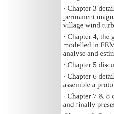
· Chapter 3 detai
permanent magne
village wind turb
· Chapter 4, the 
modelled in FEM
analyse and esti
· Chapter 5 discu
· Chapter 6 detai
assemble a proto
· Chapter 7 & 8 
and finally pres