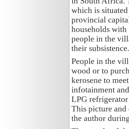
in South Africa. 
which is situate
provincial capita
households with 
people in the vil
their subsistence
People in the vil
wood or to purch
kerosene to meet 
infotainment and 
LPG refrigerator
This picture and 
the author during