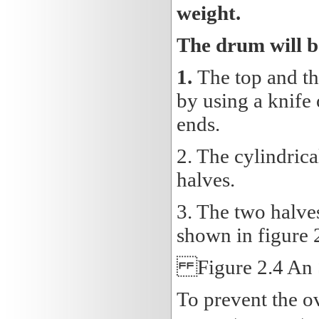
weight.
The drum will b
1.
The top and th
by using a knife 
ends.
2. The cylindrica
halves.
3. The two halves
shown in figure 
Figure 2.4 An 
To prevent the o