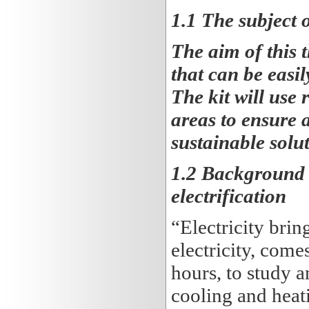
1.1 The subject o
The aim of this t
that can be easil
The kit will use 
areas to ensure 
sustainable solut
1.2 Background t
electrification
“Electricity bri
electricity, come
hours, to study 
cooling and heati