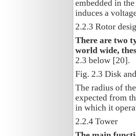
embedded in the s
induces a voltage 
2.2.3 Rotor desi
There are two t
world wide, thes
2.3 below [20].
Fig. 2.3 Disk and
The radius of th
expected from th
in which it opera
2.2.4
Tower
The main functio