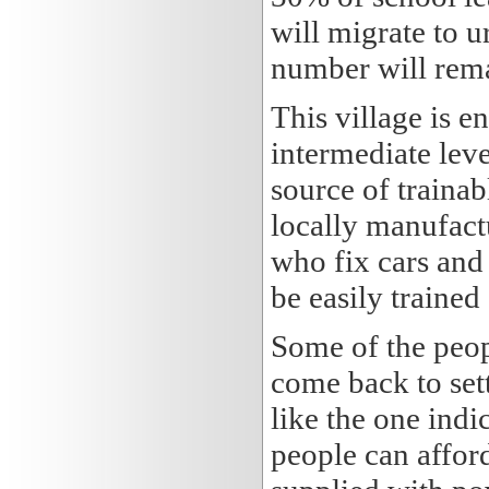
will migrate to u
number will remai
This village is 
intermediate leve
source of trainab
locally manufact
who fix cars and 
be easily trained
Some of the peopl
come back to set
like the one indic
people can afford 