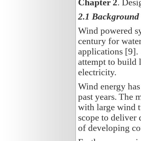
Chapter 2
.
Desig
2.1 Background 
Wind powered sys
century for wate
applications [9].
attempt to build
electricity.
Wind energy has p
past years. The 
with large wind t
scope to deliver 
of developing cou