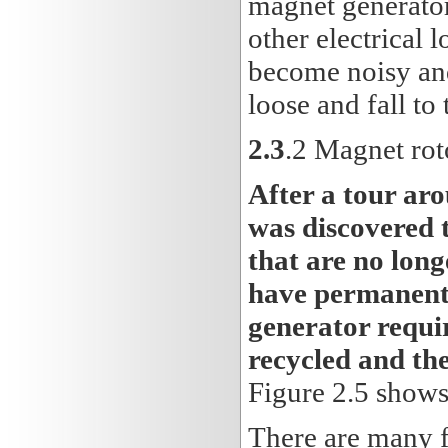
magnet generator
other electrical l
become noisy an
loose and fall to
2.3
.2 Magnet rot
After a tour ar
was discovered 
that are no long
have permanents
generator requir
recycled and the
Figure 2.5 shows
There are many fa