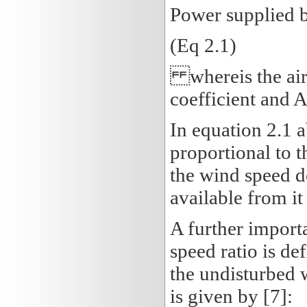
Power supplied by
(Eq 2.1)
whereis the air 
coefficient and A
In equation 2.1 
proportional to t
the wind speed d
available from it 
A further importa
speed ratio is def
the undisturbed w
is given by [7]: