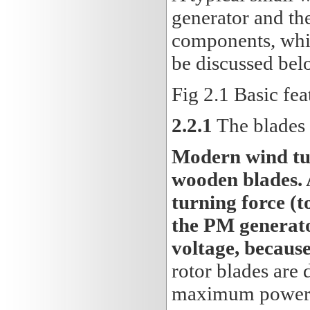
generator and the
components, whi
be discussed bel
Fig 2.1 Basic fea
2.2.1
The blades
Modern wind tur
wooden blades. 
turning force (t
the PM generato
voltage, becaus
rotor blades are 
maximum power 