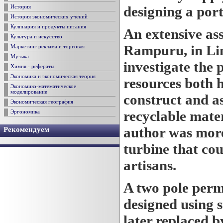
designing a port
История
История экономических учений
Кулинария и продукты питания
An extensive ass
Культура и искусство
Rampuru, in Li
Маркетинг реклама и торговля
Музыка
investigate the p
Химия - рефераты
Экономика и экономическая теория
resources both 
Экономико-математическое
моделирование
construct and a
Экономическая география
recyclable mater
Эргономика
author was more 
Рекомендуем
turbine that co
artisans.
A two pole per
designed using 
later replaced 