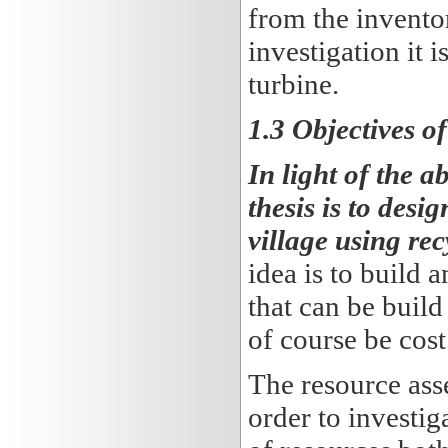
from the invento
investigation it 
turbine.
1.3 Objectives of
In light of the 
thesis is to des
village using re
idea is to build
that can be build
of course be cost
The resource ass
order to investiga