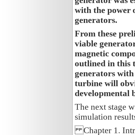
with the power 
generators.
From these preli
viable generato
magnetic compon
outlined in this
generators with 
turbine will obv
developmental 
The next stage wa
simulation result
Chapter 1. Intr