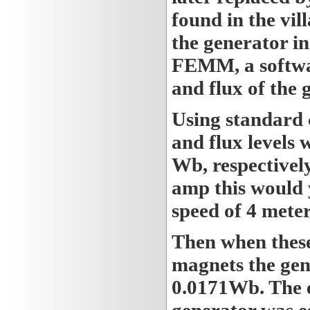
found in the vil
the generator in
FEMM, a softwar
and flux of the 
Using standard 
and flux levels 
Wb, respectivel
amp this would 
speed of 4 meter
Then when these
magnets the gene
0.0171Wb. The e
generator was e