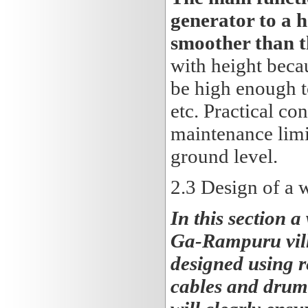
generator to a h
smoother than t
with height becau
be high enough to
etc. Practical co
maintenance limi
ground level.
2.3
Design of a w
In this section a
Ga-Rampuru villa
designed using r
cables and drums