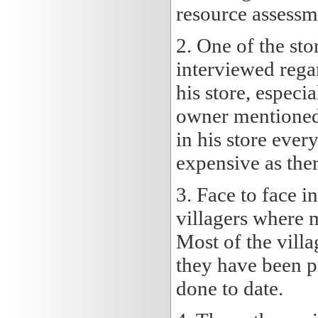
resource assessm
2. One of the sto
interviewed rega
his store, especia
owner mentioned 
in his store ever
expensive as ther
3. Face to face 
villagers where 
Most of the villa
they have been p
done to date.