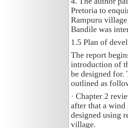
4. The author pai
Pretoria to enqui
Rampuru village
Bandile was inter
1.5
Plan of deve
The report begin
introduction of t
be designed for. 
outlined as follo
· Chapter 2 revi
after that a wind
designed using re
village.