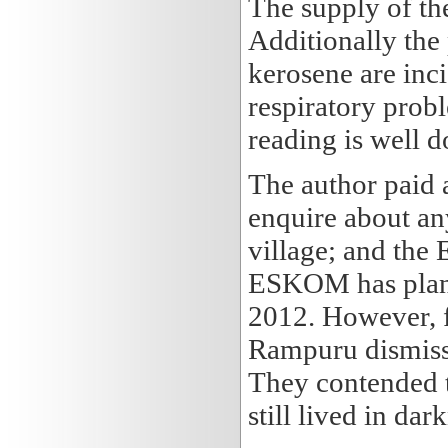
The supply of th
Additionally the 
kerosene are inc
respiratory prob
reading is well 
The author paid 
enquire about an
village; and the 
ESKOM has plans 
2012. However, f
Rampuru dismiss
They contended t
still lived in dar