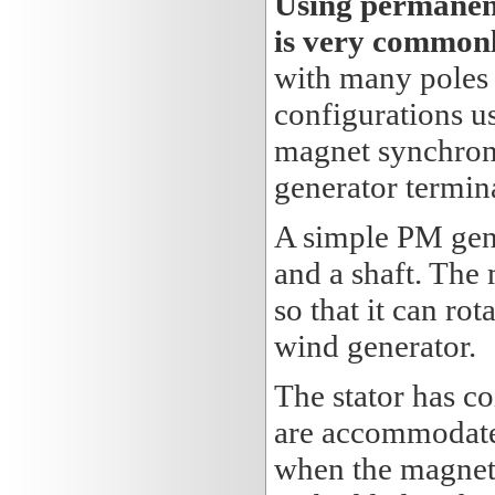
Using permanent
is very commonl
with many poles
configurations u
magnet synchrono
generator termina
A simple PM gener
and a shaft. The
so that it can rot
wind generator.
The stator has c
are accommodated 
when the magnets 