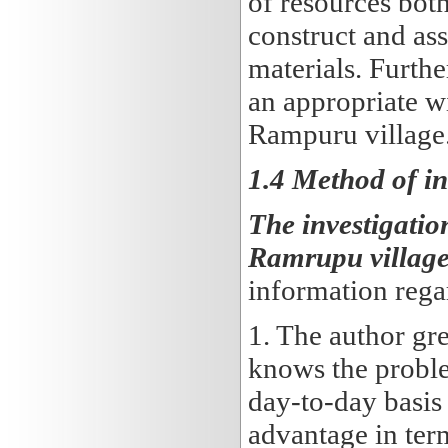
of resources bot
construct and as
materials. Furthe
an appropriate w
Rampuru village
1.4 Method of in
The investigatio
Ramrupu village
information rega
1. The author gr
knows the proble
day-to-day basis 
advantage in ter