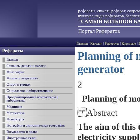
рефераты, скачать реферат, совре
культура, виды рефератов, беспла
"САМЫЙ БОЛЬШОЙ БА
Портал Рефератов
Главная
|
Каталог
|
Рефераты
|
Курсовые
|
Рефераты
Planning of 
Главная
generator
Финансы деньги и налоги
Философия
Физика и энергетика
2
Спорт и туризм
Социология и обществознание
Planning of mo
Программирование компьютеры и
кибернетика
Медицина
Abstract
Математика
Литература
The aim of this t
География и экономическая география
Государство и право
electricity supp
Иностранные языки