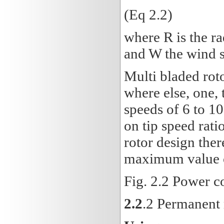
(Eq 2.2)
where R is the ra
and W the wind s
Multi bladed roto
where else, one, 
speeds of 6 to 1
on tip speed rati
rotor design ther
maximum value of
Fig. 2.2 Power co
2.2
.2 Permanent