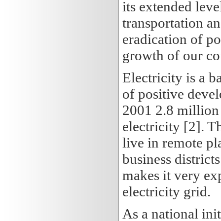
its extended leve
transportation a
eradication of po
growth of our co
Electricity is a 
of positive devel
2001 2.8 million
electricity [2]. 
live in remote pl
business districts
makes it very ex
electricity grid.
As a national ini