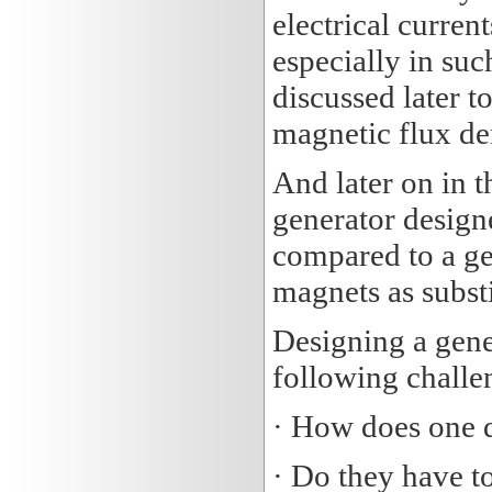
electrical current
especially in suc
discussed later 
magnetic flux de
And later on in 
generator design
compared to a ge
magnets as substi
Designing a gene
following challen
· How does one 
· Do they have t