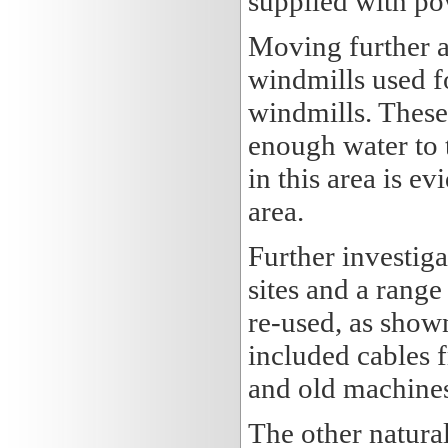
supplied with po
Moving further a
windmills used f
windmills. These
enough water to 
in this area is e
area.
Further investig
sites and a range
re-used, as show
included cables 
and old machines
The other natural