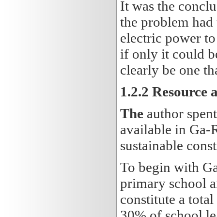
It was the conclu
the problem had 
electric power to
if only it could 
clearly be one th
1.2.2 Resource 
The
author spent
available in Ga-
sustainable const
To begin with G
primary school a
constitute a tota
30% of school lea