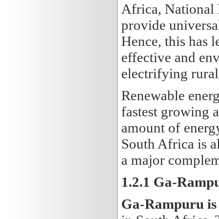
Africa, National
provide universal
Hence, this has l
effective and en
electrifying rura
Renewable energy
fastest growing 
amount of energy
South Africa is a
a major compleme
1.2.1 Ga-Rampur
Ga-Rampuru is a