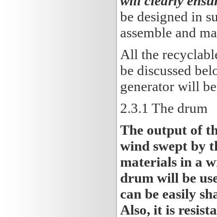
will clearly ensu
be designed in su
assemble and man
All the recyclabl
be discussed bel
generator will be
2.3
.1 The drum
The output of t
wind swept by th
materials in a w
drum will be use
can be easily sh
Also, it is resis