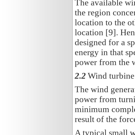
The available wi
the region conce
location to the o
location [9]. Hen
designed for a sp
energy in that s
power from the 
2.2
Wind turbine 
The wind generat
power from turn
minimum complexi
result of the for
A typical small 