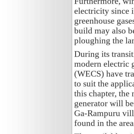
Furthermore, wind
electricity since
greenhouse gases
build may also be
ploughing the la
During its transit
modern electric 
(WECS) have tran
to suit the appli
this chapter, th
generator will be
Ga-Rampuru villa
found in the area