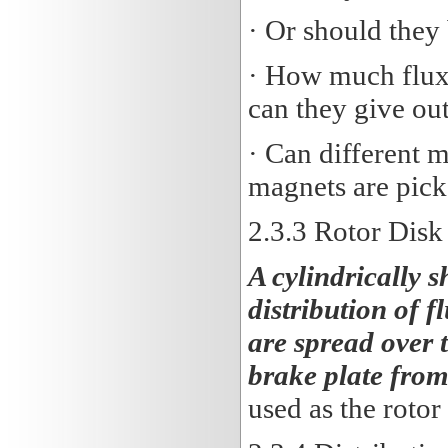
· Or should they
· How much flux 
can they give ou
· Can different 
magnets are pick
2.3
.3 Rotor Disk
A cylindrically s
distribution of f
are spread over t
brake plate fro
used as the rotor