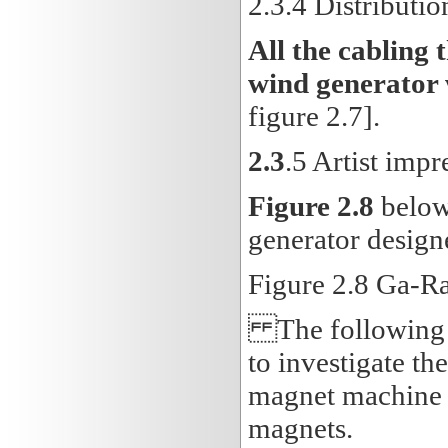
2.3
.4 Distributio
All the cabling 
wind generator 
figure 2.7].
2.3
.5 Artist imp
Figure 2.8
below 
generator design
Figure 2.8 Ga-R
The following ch
to investigate t
magnet machine c
magnets.